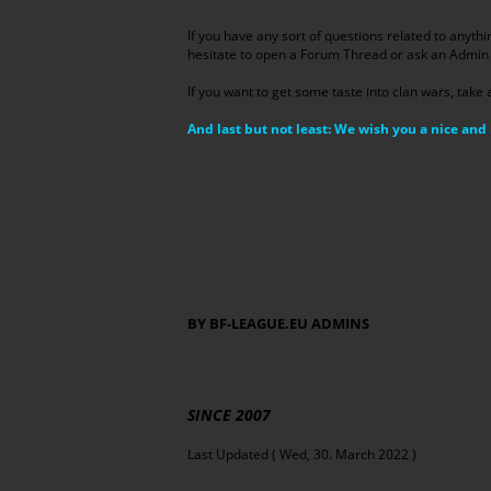
If you have any sort of questions related to anythi
hesitate to open a Forum Thread or ask an Admin 
If you want to get some taste into clan wars, take 
And last but not least: We wish you a nice a
BY BF-LEAGUE.EU ADMINS
SINCE 2007
Last Updated ( Wed, 30. March 2022 )