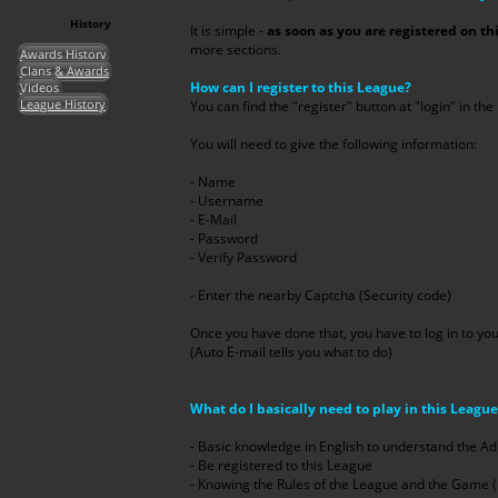
History
It is simple -
as soon as you are registered on th
more sections.
Awards History
Clans & Awards
How can I register to this League?
Videos
League History
You can find the "register" button at "login" in the 
You will need to give the following information:
- Name
- Username
- E-Mail
- Password
- Verify Password
- Enter the nearby Captcha (Security code)
Once you have done that, you have to log in to you
(Auto E-mail tells you what to do)
What do I basically need to play in this Leagu
- Basic knowledge in English to understand the
- Be registered to this League
- Knowing the Rules of the League and the Game ( Ta