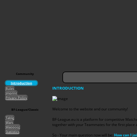
Community
Introduction
INTRODUCTION
Rules
Imprint
Privacy Policy
Welcome to the website and our community!
BF-League/Classic
Table
BF-League.eu is a platform for competitive Matc
Wars
together with your Teammates for the first place 
Mappool
Statistics
So - Your main question now will be:
How can I joi