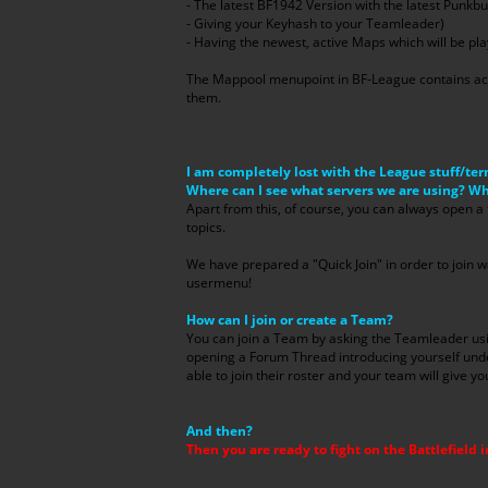
- The latest BF1942 Version with the latest Punkbu
- Giving your Keyhash to your Teamleader)
- Having the newest, active Maps which will be pla
The Mappool menupoint in BF-League contains act
them.
I am completely lost with the League stuff/ter
Where can I see what servers we are using? W
Apart from this, of course, you can always open a
topics.
We have prepared a "Quick Join" in order to join w
usermenu!
How can I join or create a Team?
You can join a Team by asking the Teamleader 
opening a Forum Thread introducing yourself unde
able to join their roster and your team will give y
And then?
Then you are ready to fight on the Battlefield i